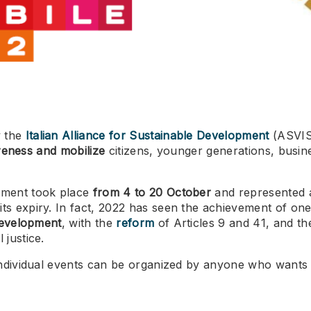
y the
Italian Alliance for Sustainable Development
(ASVIS)
wareness and mobilize
citizens, younger generations, busine
opment took place
from 4 to 20 October
and represented a
ts expiry. In fact, 2022 has seen the achievement of one 
 development
, with the
reform
of Articles 9 and 41, and th
 justice.
 individual events can be organized by anyone who wants 