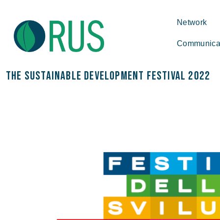
Network
Communica
The Sustainable Development Festival 2022