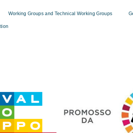
Working Groups and Technical Working Groups
G
tion