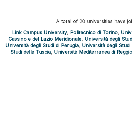
A total of 20 universities have 
Link Campus University
,
Politecnico di Torino
,
Unive
Cassino e del Lazio Meridionale
,
Università degli Stu
Università degli Studi di Perugia
,
Università degli Stud
Studi della Tuscia
,
Università Mediterranea di Reggio