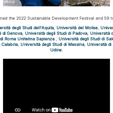
joined the 2022 Sustainable Development Festival and 59 
rsità degli Studi dell'Aquila
,
Università del Molise
,
Univer
di di Genova
,
Università degli Studi di Padova
,
Università 
i di Roma Unitelma Sapienza
,
Università degli Studi di Sa
 Calabria
,
Università degli Studi di Messina
,
Università di
Udine
.