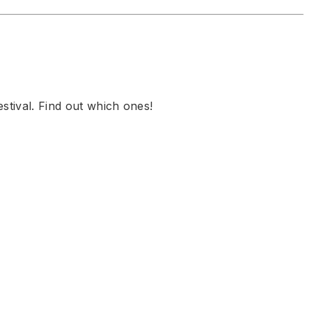
stival. Find out which ones!