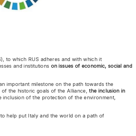
, to which RUS adheres and with which it
sses and institutions
on issues of economic, social and
n important milestone on the path towards the
of the historic goals of the Alliance,
the inclusion in
e inclusion of the protection of the environment,
to help put Italy and the world on a path of