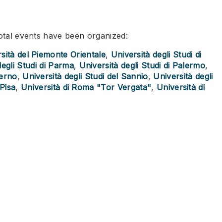
total events have been organized:
sità del Piemonte Orientale
,
Università degli Studi di
degli Studi di Parma
,
Università degli Studi di Palermo
,
lerno
,
Università degli Studi del Sannio
,
Università degli
 Pisa
,
Università di Roma "Tor Vergata"
,
Università di