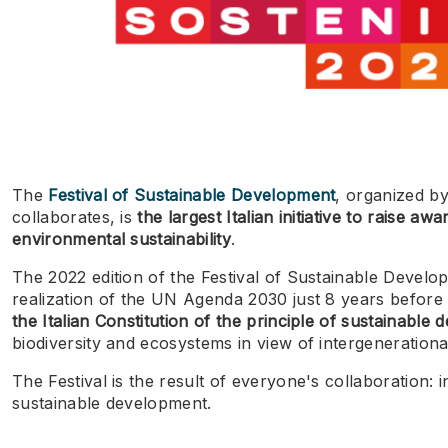
The
Festival of Sustainable Development
, organized b
collaborates, is
the largest Italian initiative to raise a
environmental sustainability
.
The 2022 edition of the Festival of Sustainable Devel
realization of the UN Agenda 2030 just 8 years before i
the Italian Constitution of the principle of sustainable
biodiversity and ecosystems in view of intergenerational
The Festival is the result of everyone's collaboration:
sustainable development.