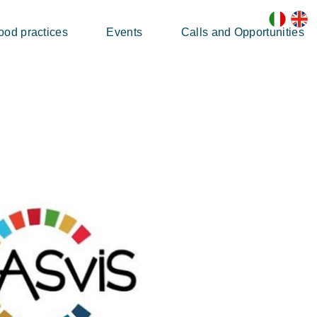
ood practices
Events
Calls and Opportunities