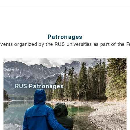
Patronages
ents organized by the RUS universities as part of the Fe
RUS Patronages