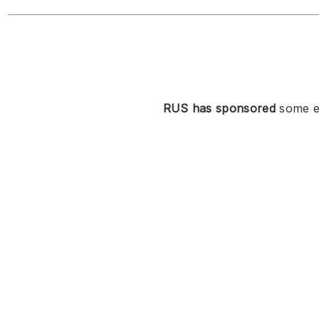
RUS has sponsored
some ev